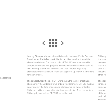
Lemvig Skatepark is part of a collaboration between Public Service
Glifberg
Broadcaster, Radio Denmark, Danish Architecture Centre and the
the stru
above foundations. The pivotal point of ’Build It’ was a nation-wide
one anot
competition where four projects were to be found that were realized
the same
with the help of some of the country’s most interesting young
consorti
architect advisers and with financial support of up to DKK 1.6 millions
industri
for each project.
other re
roadcasting
The achitectural office EFFEKT were given the task of creating a
The idio
skatepark in the Jutlandic town of Lemvig, Denmark. EFFEKT had no
landscap
experience in the field of designing skateparks, so they contacted
same way
Glifberg - Lykke as specialists in skatepark design. As a consortium
complete
Glifberg- Lykke helped EFFEKT solve the task.
of the w
park, wh
surroun