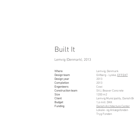
Built It
Lemvig (Denmark), 2013
Where
Lemvig, Denmark
Design team
Glifberg - Lykke,
EFFEKT
Design year
2013
Completion
2013
Engenieers
Cowi
Construction team
SVJ, Beaver Concrete
Size
1200 m2
Client
Lemvig Municipality, Danish B
Budget
1,6 mill. DKK
Funding
Danish Architecture Center
Lokale- og Anlægsfonden
Tryg Fonden