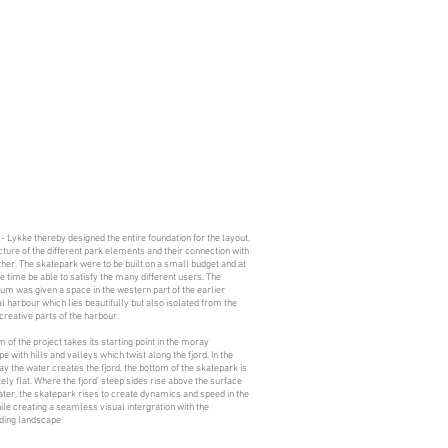
 - Lykke thereby designed the entire foundation for the layout,
cture of the different park elements and their connection with
her. The skatepark were to be built on a small budget and at
 time be able to satisfy the many different users. The
um was given a space in the western part of the earlier
al harbour which lies beautifully but also isolated from the
creative parts of the harbour.
m of the project takes its starting point in the moray
e with hills and valleys which twist along the fjord. In the
 the water creates the fjord, the bottom of the skatepark is
ly flat. Where the fjord’ steep sides rise above the surface
ater, the skatepark rises to create dynamics and speed in the
ile creating a seamless visual intergration with the
ding landscape