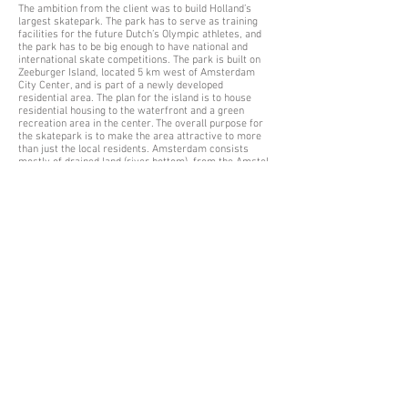
The ambition from the client was to build Holland’s
largest skatepark. The park has to serve as training
facilities for the future Dutch’s Olympic athletes, and
the park has to be big enough to have national and
international skate competitions.
The park is built on
Zeeburger Island, located 5 km west of Amsterdam
City Center, and is part of a newly developed
residential area. The plan for the island is to house
residential housing to the waterfront and a green
recreation area in the center. The overall purpose for
the skatepark is to make the area attractive to more
than just the local residents. Amsterdam consists
mostly of drained land (river bottom), from the Amstel
River which is a side branch on the Rhine river. This
changes the typography of the skatepark because it is
not possible to dig down into the ground. We have to
raise up the platforms instead. The project has been
developed in close cooperation with local
skateborders, Amsterdam Municipality and their team
of engineers. Design is carried out in BIM standard.
Due to its geometric nature about the height and
surrounding landscape, the skate park is divided into
clearly separated zones (Street, Flow and Park / Bowl)
located at each level. The street part is located as a
circular connection between the two southern corners.
Street has direct connection to the higher lying flow
area, which is the located next to the higher lying bowl
area. This creates a step-by-step connection between
the three areas that allow users to use only one of the
zones, while at the same time creating good
connectivity between the zones.