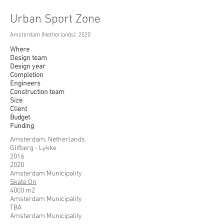
Urban Sport Zone
Amsterdam (Netherlands), 2020
Where
Design team
Design year
Completion
Engineers
Construction team
Size
Client
Budget
Funding
Amsterdam, Netherlands
Glifberg - Lykke
2016
2020
Amsterdam Municipality
Skate On
4000 m2
Amsterdam Municipality
TBA
Amsterdam Municipality