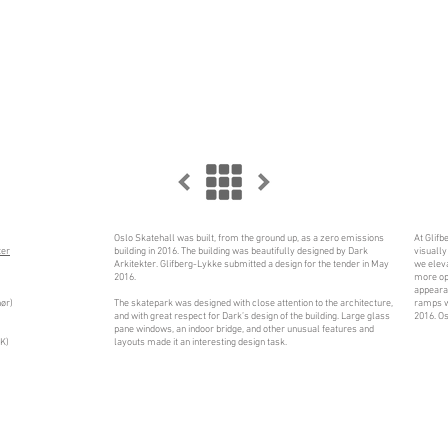
Oslo Skatehall was built, from the ground up, as a zero emissions
At Glifb
ter
building in 2016. The building was beautifully designed by Dark
visually
Arkitekter. Glifberg-Lykke submitted a design for the tender in May
we eleva
2016.
more ope
appeara
ør)
The skatepark was designed with close attention to the architecture,
ramps w
and with great respect for Dark’s design of the building. Large glass
2016. Os
pane windows, an indoor bridge, and other unusual features and
OK)
layouts made it an interesting design task.