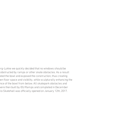
erg-Lykke we quickly decided that no windows should be
 obstructed by ramps or other skate obstacles. As a result
ted the bowl and exposed the construction, thus creating
n floor space and visibility, while sculpturally enhancing the
nce of the bowl from below. All skatepark obstacles and
ere then built by IOU Ramps and completed in December
lo Skatehall was officially opened on January 12th, 2017.