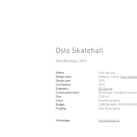
Oslo Skatehall
Oslo (Norway), 2016
Where
Oslo, Norway
Design team
Glifberg - Lykke,
Dark Arkitek
Design year
2016
Completion
2016
Engineers
IOU Ramps
Construction team
IOU Ramps, (Varden Entrepren
Size
2330 m2
Client
Oslo Municipality
Budget
3.800.000 NOK, (55.000.000 N
Funding
Oslo Municipality
Ho
mepage
osloskatehall.no